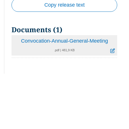
Copy release text
Documents (1)
Convocation-Annual-General-Meeting
.pdf
|
481,9 KB