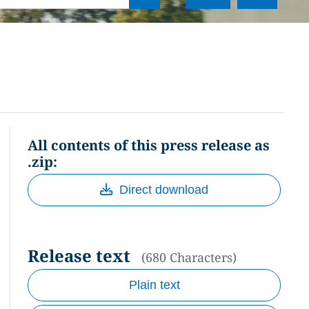
All contents of this press release as
.zip:
Direct download
Release text
(680 Characters)
Plain text