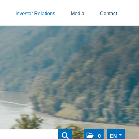
Investor Relations
Media
Contact
0
EN