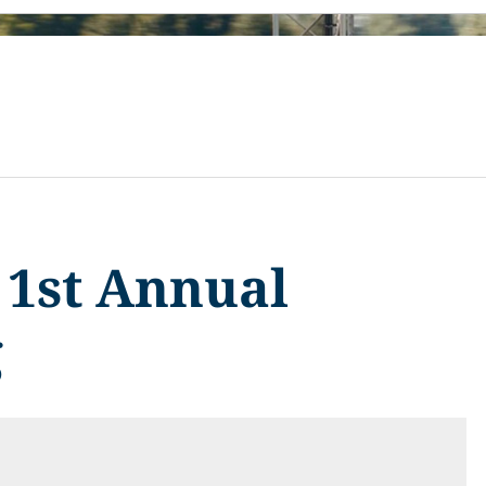
e 1st Annual
g