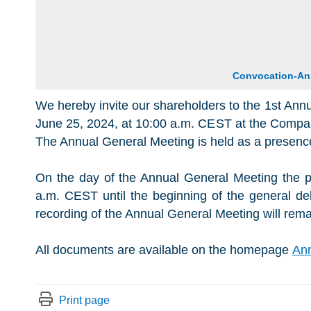
Convocation-An
We hereby invite our shareholders to the 1st Ann
June 25, 2024, at 10:00 a.m. CEST at the Compan
The Annual General Meeting is held as a presenc
On the day of the Annual General Meeting the p
a.m. CEST until the beginning of the general de
recording of the Annual General Meeting will rema
All documents are available on the homepage
Ann
Print page