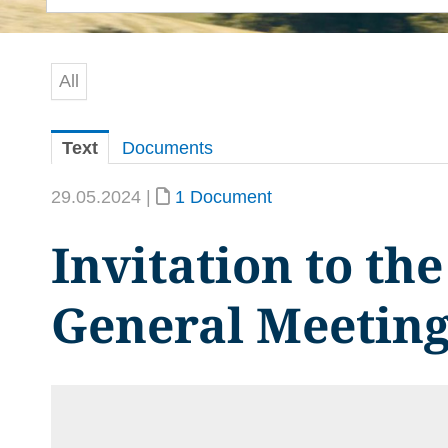
All
Text
Documents
29.05.2024 |
1 Document
Invitation to th
General Meetin