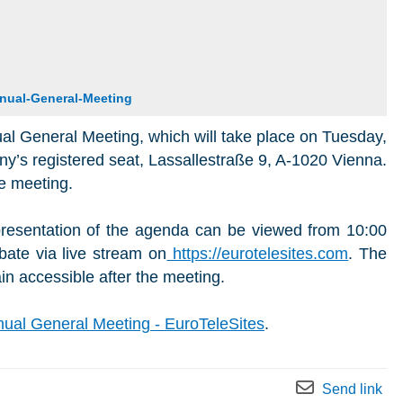
nual-General-Meeting
ual General Meeting, which will take place on Tuesday,
y’s registered seat, Lassallestraße 9, A-1020 Vienna.
e meeting.
resentation of the agenda can be viewed from 10:00
bate via live stream on
https://eurotelesites.com
. The
in accessible after the meeting.
ual General Meeting - EuroTeleSites
.
Send link