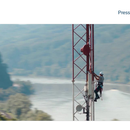
Press