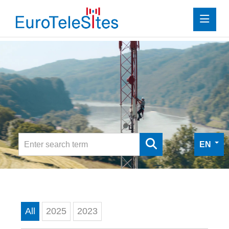
Press
Investor Relations
Media
Media
Digital Press Kit
EN
Contact
All
2025
2023