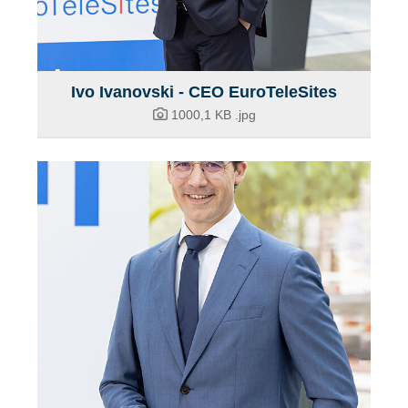
Ivo Ivanovski - CEO EuroTeleSites
1000,1 KB
.jpg