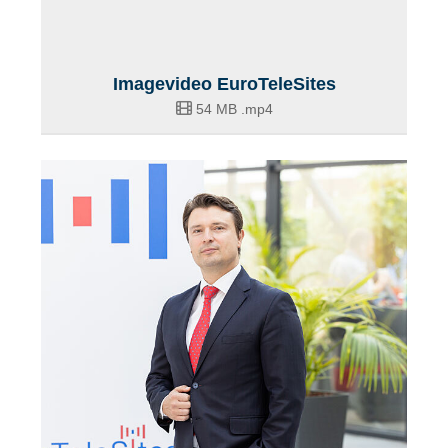
Imagevideo EuroTeleSites
54 MB
.mp4