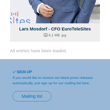
Lars Mosdorf - CFO EuroTeleSites
6,1 MB
.jpg
All entries have been loaded.
SIGN UP
If you would like to receive our latest press releases
automatically, just sign up for our mailing list here:
Mailing list