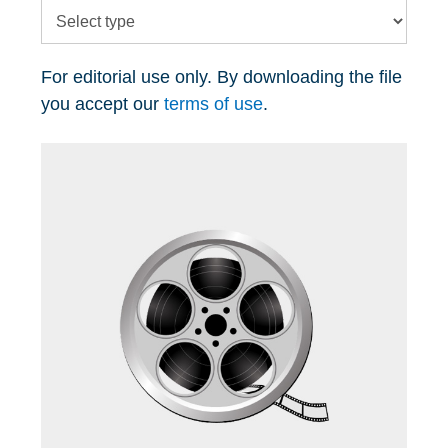
For editorial use only. By downloading the file
you accept our
terms of use
.