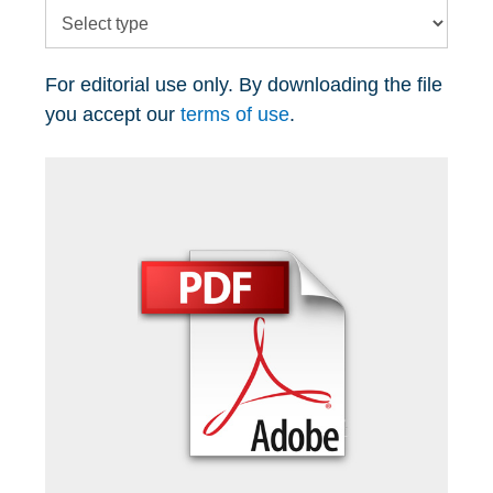
For editorial use only. By downloading the file
you accept our
terms of use
.