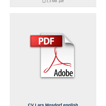
1,3 MB
.pdf
CV Lars Mosdorf english