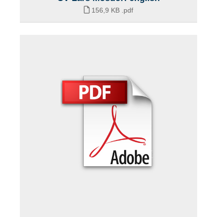
156,9 KB
.pdf