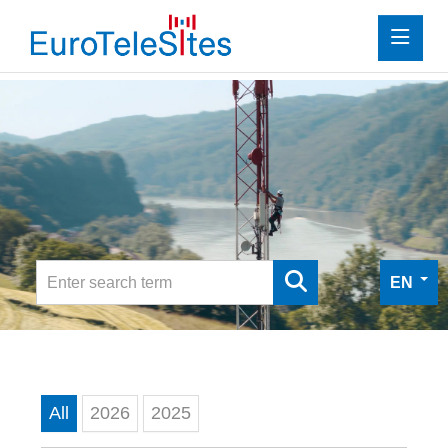
Press
Investor Relations
Media
Media
Digital Press Kit
EN
Contact
All
2026
2025