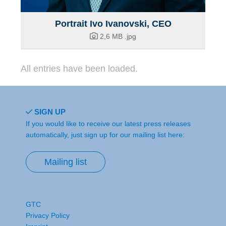
Portrait Ivo Ivanovski, CEO
2,6 MB
.jpg
All entries have been loaded.
SIGN UP
If you would like to receive our latest press releases
automatically, just sign up for our mailing list here:
Mailing list
GTC
Privacy Policy