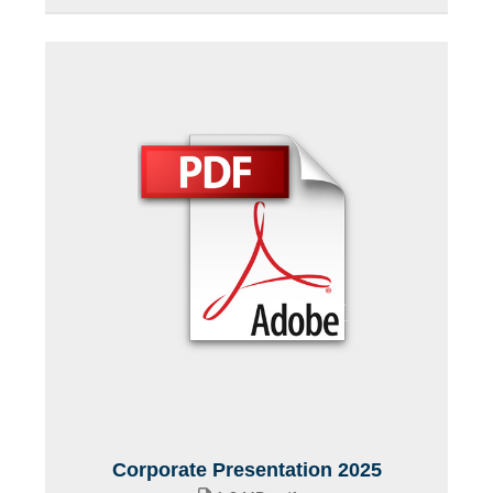
Corporate Presentation 2025