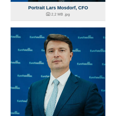
Portrait Lars Mosdorf, CFO
2,2 MB
.jpg