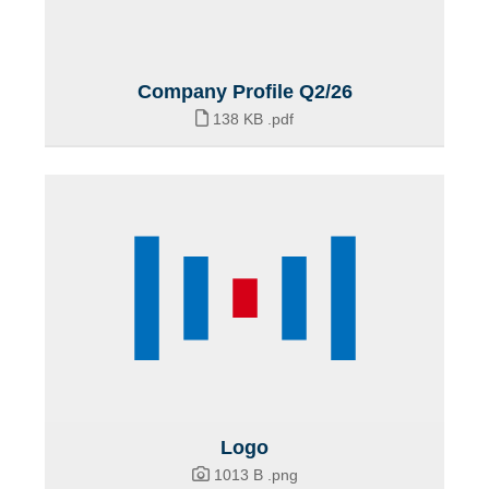
Company Profile Q2/26
138 KB
.pdf
Logo
1013 B
.png