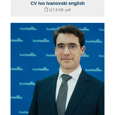
CV Ivo Ivanovski english
117,8 KB
.pdf