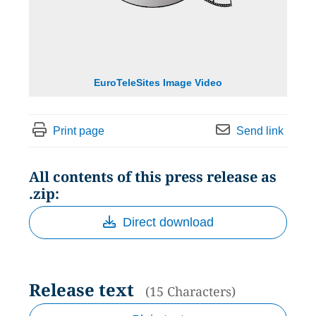
EuroTeleSites Image Video
Print page
Send link
All contents of this press release as
.zip:
Direct download
Release text
(15 Characters)