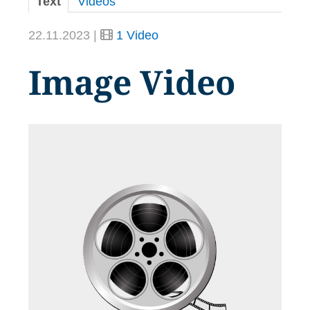
Text
Videos
22.11.2023 |
1 Video
Image Video