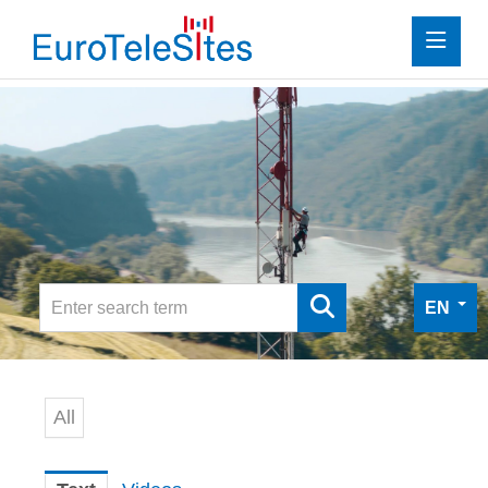
Press
Investor Relations
Media
Media
Digital Press Kit
EN
Contact
All