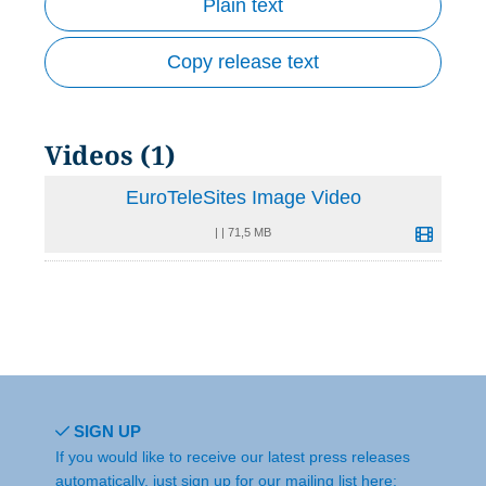
Plain text
Copy release text
Videos (1)
EuroTeleSites Image Video
|
|
71,5 MB
SIGN UP
If you would like to receive our latest press releases
automatically, just sign up for our mailing list here: