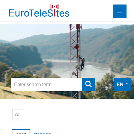
Press
Investor Relations
Media
Media
Digital Press Kit
EN
Contact
All