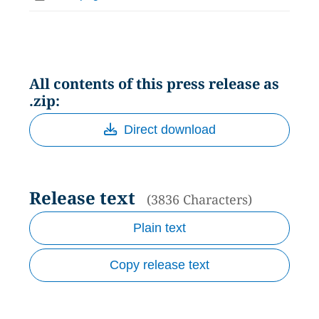
All contents of this press release as
.zip:
Direct download
Release text
(3836 Characters)
Plain text
Copy release text