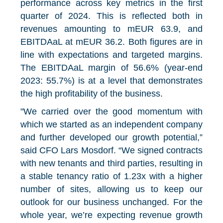
performance across key metrics in the first
quarter of 2024. This is reflected both in
revenues amounting to mEUR 63.9, and
EBITDAaL at mEUR 36.2. Both figures are in
line with expectations and targeted margins.
The EBITDAaL margin of 56.6% (year-end
2023: 55.7%) is at a level that demonstrates
the high profitability of the business.
"We carried over the good momentum with
which we started as an independent company
and further developed our growth potential,”
said CFO Lars Mosdorf. “We signed contracts
with new tenants and third parties, resulting in
a stable tenancy ratio of 1.23x with a higher
number of sites, allowing us to keep our
outlook for our business unchanged. For the
whole year, we’re expecting revenue growth