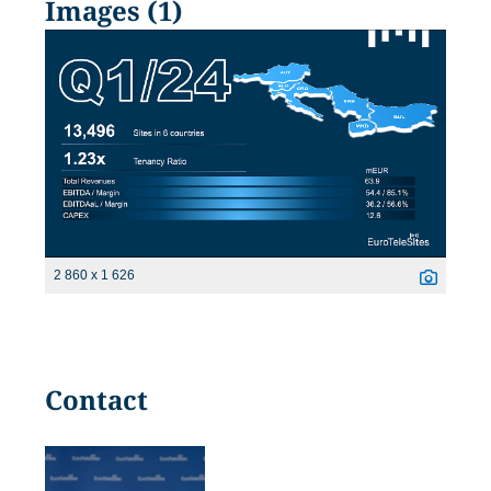
Images (1)
2 860 x 1 626
Contact