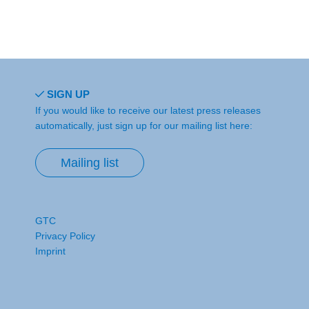
SIGN UP
If you would like to receive our latest press releases
automatically, just sign up for our mailing list here:
Mailing list
GTC
Privacy Policy
Imprint