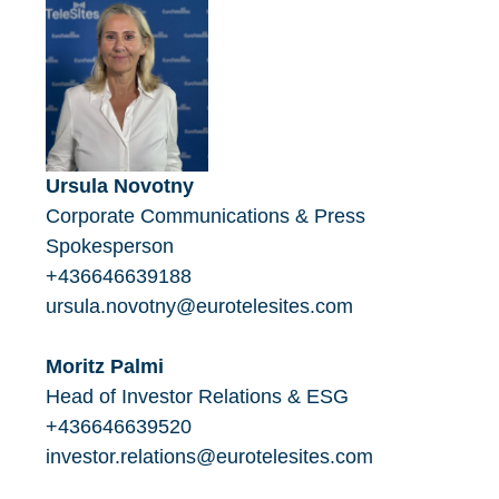
Ursula Novotny
Corporate Communications & Press
Spokesperson
+436646639188
ursula.novotny@eurotelesites.com
Moritz Palmi
Head of Investor Relations & ESG
+436646639520
investor.relations@eurotelesites.com