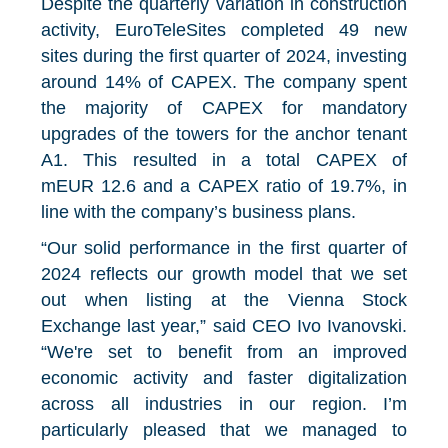
Despite the quarterly variation in construction
activity, EuroTeleSites completed 49 new
sites during the first quarter of 2024
, investing
around 14% of CAPEX. The company spent
the majority of CAPEX for mandatory
upgrades of the towers for the anchor tenant
A1. This resulted in a total CAPEX of
mEUR 12.6 and a CAPEX ratio of 19.7%, in
line with the company’s business plans.
“Our solid performance in the first quarter of
2024 reflects our growth model that we set
out when listing at the Vienna Stock
Exchange last year,” said CEO Ivo Ivanovski.
“We're set to benefit from an improved
economic activity and faster digitalization
across all industries in our region. I’m
particularly pleased that we managed to