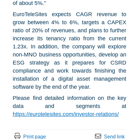
of about 5%.”
EuroTeleSites expects CAGR revenue to
grow between 4% to 6%, targets a CAPEX
ratio of 20% of revenues, and plans to further
increase its tenancy ratio from the current
1.23x. In addition, the company will explore
non-MNO business opportunities, develop an
ESG strategy as it prepares for CSRD
compliance and work towards finishing the
installation of a digital asset management
software by the end of the year.
Please find detailed information on the key
data and segments at
https://eurotelesites.com/investor-relations/
Print page
Send link