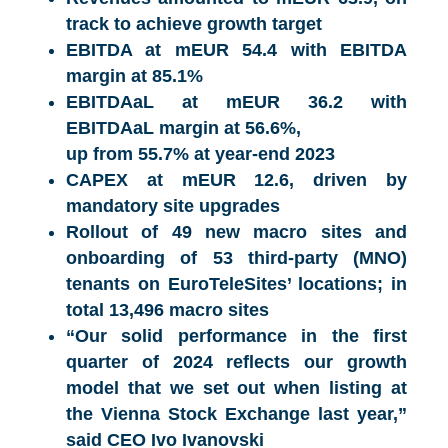
track to achieve growth target
EBITDA at mEUR 54.4 with EBITDA
margin at 85.1%
EBITDAaL at mEUR 36.2 with
EBITDAaL margin at 56.6%,
up from 55.7% at year-end 2023
CAPEX at mEUR 12.6, driven by
mandatory site upgrades
Rollout of 49 new macro sites and
onboarding of 53 third-party (MNO)
tenants on EuroTeleSites’ locations; in
total 13,496 macro sites
“
Our solid performance in the first
quarter of 2024 reflects our growth
model that we set out when listing at
the Vienna Stock Exchange last year,”
said CEO
Ivo Ivanovski