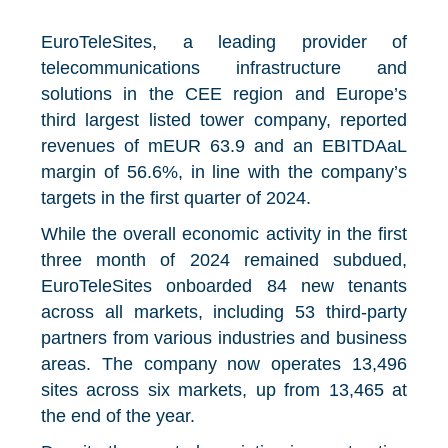
EuroTeleSites, a leading provider of
telecommunications infrastructure and
solutions in the CEE region and Europe’s
third largest listed tower company, reported
revenues of mEUR 63.9 and an EBITDAaL
margin of 56.6%, in line with the company’s
targets in the first quarter of 2024.
While the overall economic activity in the first
three month of 2024 remained subdued,
EuroTeleSites onboarded 84 new tenants
across all markets, including 53 third-party
partners from various industries and business
areas. The company now operates 13,496
sites across six markets, up from 13,465 at
the end of the year.