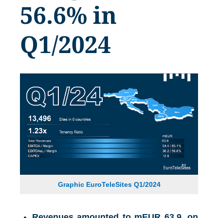
56.6% in
Q1/2024
Graphic EuroTeleSites Q1/2024
Revenues amounted to mEUR 63.9, on