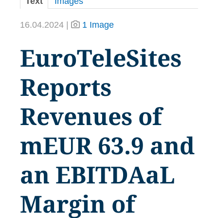
Text
Images
16.04.2024 |
1 Image
EuroTeleSites
Reports
Revenues of
mEUR 63.9 and
an EBITDAaL
Margin of