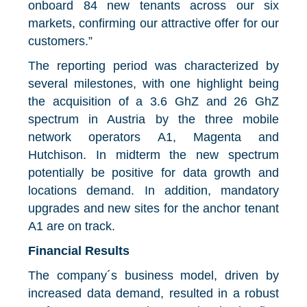
onboard 84 new tenants across our six
markets, confirming our attractive offer for our
customers.”
The reporting period was characterized by
several milestones, with one highlight being
the acquisition of a 3.6 GhZ and 26 GhZ
spectrum in Austria by the three mobile
network operators A1, Magenta and
Hutchison. In midterm the new spectrum
potentially be positive for data growth and
locations demand. In addition, mandatory
upgrades and new sites for the anchor tenant
A1 are on track.
Financial Results
The company´s business model, driven by
increased data demand, resulted in a robust