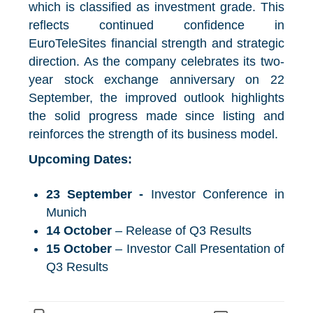
which is classified as investment grade. This
reflects continued confidence in
EuroTeleSites financial strength and strategic
direction. As the company celebrates its two-
year stock exchange anniversary on 22
September, the improved outlook highlights
the solid progress made since listing and
reinforces the strength of its business model.
Upcoming Dates:
23 September -
Investor Conference in
Munich
14 October
– Release of Q3 Results
15 October
– Investor Call Presentation of
Q3 Results