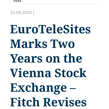
Text
15.09.2025 |
EuroTeleSites
Marks Two
Years on the
Vienna Stock
Exchange –
Fitch Revises