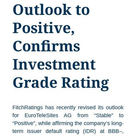
Outlook to
Positive,
Confirms
Investment
Grade Rating
FitchRatings has recently revised its outlook
for EuroTeleSites AG from “Stable” to
“Positive”, while affirming the company’s long-
term issuer default rating (IDR) at BBB–,