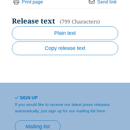
Print page
Send link
Release text
(799 Characters)
Plain text
Copy release text
SIGN UP
If you would like to receive our latest press releases
automatically, just sign up for our mailing list here:
Mailing list