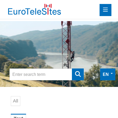
Press
Investor Relations
Media
Media
Digital Press Kit
EN
Contact
All